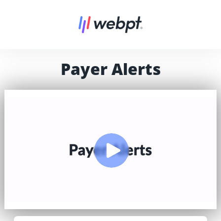
Payer Alerts