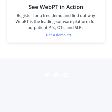
See WebPT in Action
Register for a free demo and find out why
WebPT is the leading software platform for
outpatient PTs, OTs, and SLPs.
Get a demo