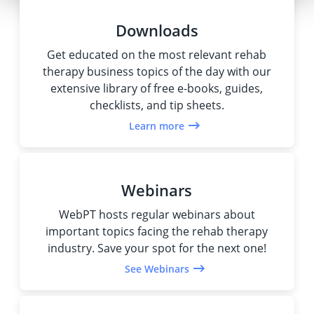
Downloads
Get educated on the most relevant rehab
therapy business topics of the day with our
extensive library of free e-books, guides,
checklists, and tip sheets.
Learn more
Webinars
WebPT hosts regular webinars about
important topics facing the rehab therapy
industry. Save your spot for the next one!
See Webinars