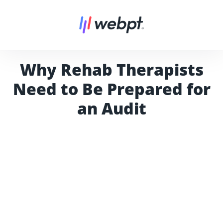
Why Rehab Therapists
Need to Be Prepared for
an Audit