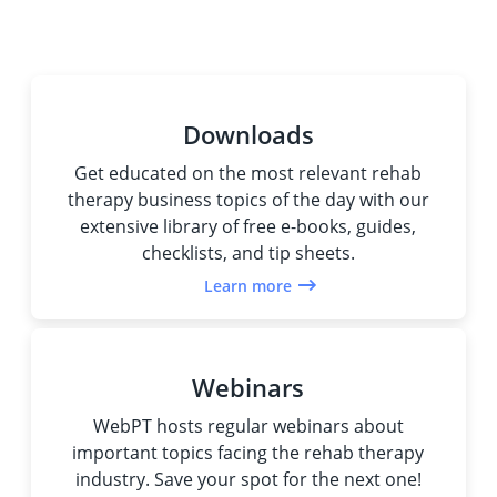
Downloads
Get educated on the most relevant rehab
therapy business topics of the day with our
extensive library of free e-books, guides,
checklists, and tip sheets.
Learn more
Webinars
WebPT hosts regular webinars about
important topics facing the rehab therapy
industry. Save your spot for the next one!