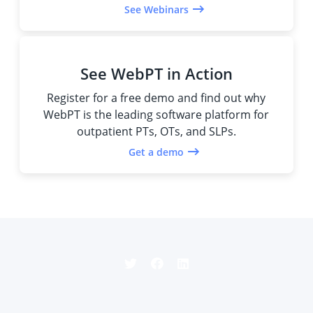
See Webinars
See WebPT in Action
Register for a free demo and find out why
WebPT is the leading software platform for
outpatient PTs, OTs, and SLPs.
Get a demo